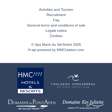
Activities and Tourism
Recruitment
Faq
General terms and conditions of sale
Legale notice
Cookies
© Spa Marin du Val André 2026
H.api
powered by
MMCréation.com