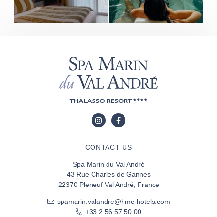
CONTACT US
Spa Marin du Val André
43 Rue Charles de Gannes
22370 Pleneuf Val André, France
spamarin.valandre@hmc-hotels.com
+33 2 56 57 50 00