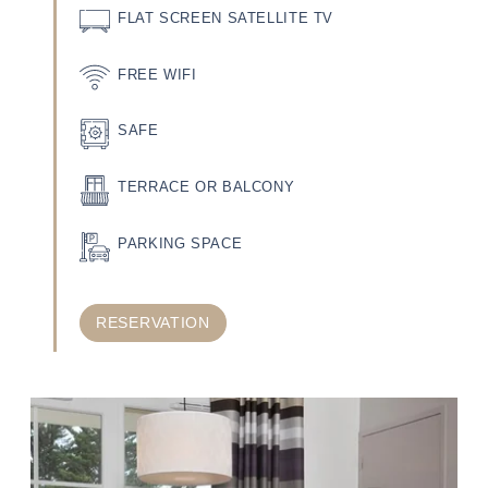
FLAT SCREEN SATELLITE TV
FREE WIFI
SAFE
TERRACE OR BALCONY
PARKING SPACE
RESERVATION