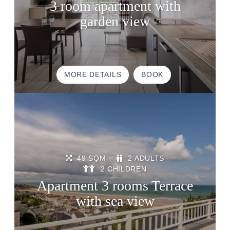
3 room apartment with
GIFT VOUCHERS
garden view
BROCHURE
ACCES & CONTACT
GOOD TO KNOW
MORE DETAILS
BOOK
49 SQM
2 ADULTS
2 CHILDREN
Apartment 3 rooms Terrace
with sea view