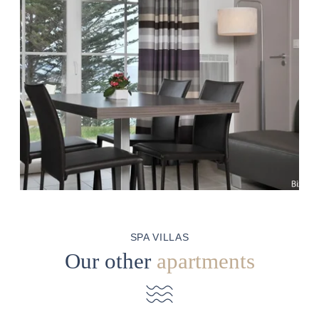
SPA VILLAS
Our other
apartments