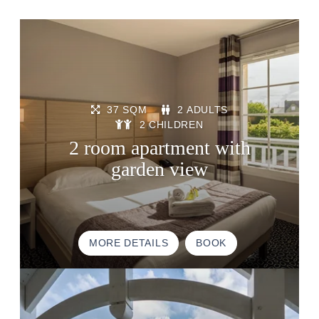
37 SQM
2 ADULTS
2 CHILDREN
2 room apartment with
garden view
MORE DETAILS
BOOK