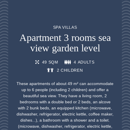
SPA VILLAS
Apartment 3 rooms sea
view garden level
49 SQM
4 ADULTS
2 CHILDREN
These apartments of about 49 m² can accommodate
up to 6 people (including 2 children) and offer a
beautiful sea view. They have a living room, 2
bedrooms with a double bed or 2 beds, an alcove
with 2 bunk beds, an equipped kitchen (microwave,
dishwasher, refrigerator, electric kettle, coffee maker,
dishes...), a bathroom with a shower and a toilet.
(microwave, dishwasher, refrigerator, electric kettle,