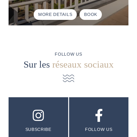
MORE DETAILS
BOOK
FOLLOW US
Sur les
réseaux sociaux
SUBSCRIBE
FOLLOW US