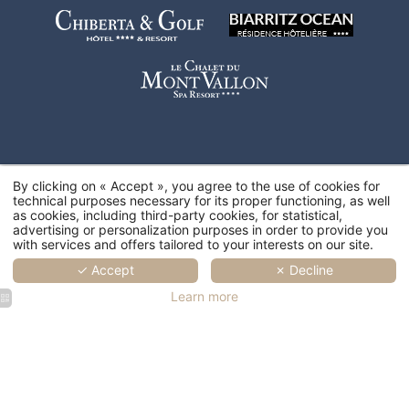
By clicking on « Accept », you agree to the use of cookies for
technical purposes necessary for its proper functioning, as well
as cookies, including third-party cookies, for statistical,
advertising or personalization purposes in order to provide you
with services and offers tailored to your interests on our site.
✓ Accept
✗ Decline
Learn more
SPA Marin
SPA Marin
SPA Marin
SPA Marin
SPA Marin
Val André
Val André
Val André
Val André
Val André