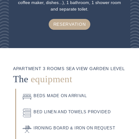
coffee maker, dishes...), 1 bathroom, 1 shower room
and separate toilet.
RESERVATION
APARTMENT 3 ROOMS SEA VIEW GARDEN LEVEL
The
equipment
BEDS MADE ON ARRIVAL
BED LINEN AND TOWELS PROVIDED
IRONING BOARD & IRON ON REQUEST