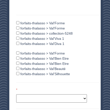
forfaits-thalasso > Val'Forme
forfaits-thalasso > Val'Forme
forfaits-thalasso > collection-5248
forfaits-thalasso > Val'Viva 1
forfaits-thalasso > Val'Diva 1
forfaits-thalasso > Val'Forme
forfaits-thalasso > Val'Bien Etre
forfaits-thalasso > Val'Bien Etre
forfaits-thalasso > Val'Beauté
forfaits-thalasso > Val'Silhouette
*