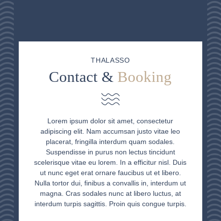
THALASSO
Contact &
Booking
Lorem ipsum dolor sit amet, consectetur
adipiscing elit. Nam accumsan justo vitae leo
placerat, fringilla interdum quam sodales.
Suspendisse in purus non lectus tincidunt
scelerisque vitae eu lorem. In a efficitur nisl. Duis
ut nunc eget erat ornare faucibus ut et libero.
Nulla tortor dui, finibus a convallis in, interdum ut
magna. Cras sodales nunc at libero luctus, at
interdum turpis sagittis. Proin quis congue turpis.