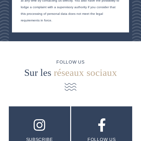
at any time by contacting us directly. You also have the possibility to
lodge a complaint with a supervisory authority if you consider that
this processing of personal data does not meet the legal
requirements in force.
FOLLOW US
Sur les
réseaux sociaux
SUBSCRIBE
FOLLOW US