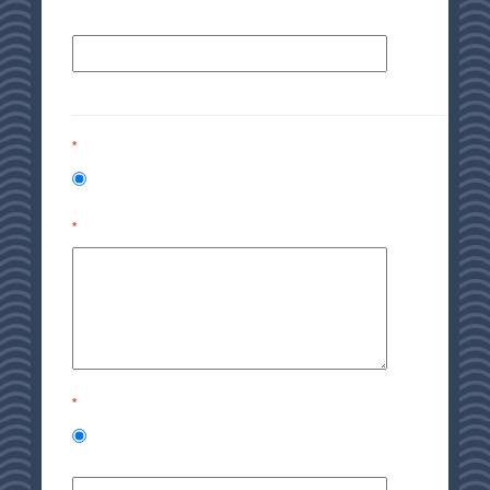
*
*
*