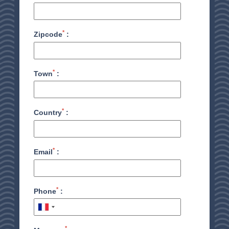
*
Zipcode
:
*
Town
:
*
Country
:
*
Email
:
HOME
*
Phone
:
ACCOMODATION
THALASSO
*