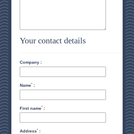
Your contact details
Company :
*
Name
:
*
First name
:
*
Address
: