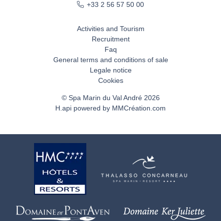
+33 2 56 57 50 00
Activities and Tourism
Recruitment
Faq
General terms and conditions of sale
Legale notice
Cookies
© Spa Marin du Val André 2026
H.api
powered by
MMCréation.com