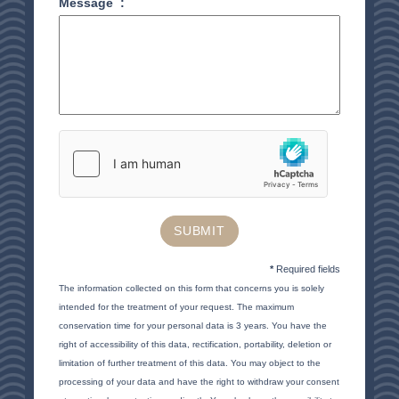
Message
:
RESTAURANT
SEMINAR
ACTIVITE & TOURISM
PHOTO GALLERY
GOOD PLANS
GIFT VOUCHERS
BROCHURE
ACCES & CONTACT
SUBMIT
GOOD TO KNOW
*
Required fields
The information collected on this form that concerns you is solely
intended for the treatment of your request. The maximum
conservation time for your personal data is 3 years. You have the
right of accessibility of this data, rectification, portability, deletion or
limitation of further treatment of this data. You may object to the
processing of your data and have the right to withdraw your consent