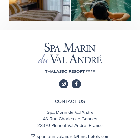
CONTACT US
Spa Marin du Val André
43 Rue Charles de Gannes
22370 Pleneuf Val André, France
spamarin.valandre@hmc-hotels.com