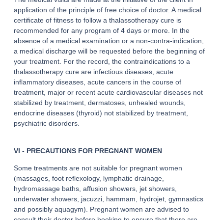
application of the principle of free choice of doctor. A medical
certificate of fitness to follow a thalassotherapy cure is
recommended for any program of 4 days or more. In the
absence of a medical examination or a non-contra-indication,
a medical discharge will be requested before the beginning of
your treatment. For the record, the contraindications to a
thalassotherapy cure are infectious diseases, acute
inflammatory diseases, acute cancers in the course of
treatment, major or recent acute cardiovascular diseases not
stabilized by treatment, dermatoses, unhealed wounds,
endocrine diseases (thyroid) not stabilized by treatment,
psychiatric disorders.
VI - PRECAUTIONS FOR PREGNANT WOMEN
Some treatments are not suitable for pregnant women
(massages, foot reflexology, lymphatic drainage,
hydromassage baths, affusion showers, jet showers,
underwater showers, jacuzzi, hammam, hydrojet, gymnastics
and possibly aquagym). Pregnant women are advised to
consult their doctor before booking to ensure that there are