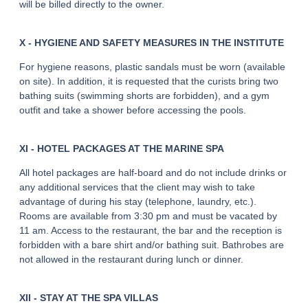
will be billed directly to the owner.
X - HYGIENE AND SAFETY MEASURES IN THE INSTITUTE
For hygiene reasons, plastic sandals must be worn (available
on site). In addition, it is requested that the curists bring two
bathing suits (swimming shorts are forbidden), and a gym
outfit and take a shower before accessing the pools.
XI - HOTEL PACKAGES AT THE MARINE SPA
All hotel packages are half-board and do not include drinks or
any additional services that the client may wish to take
advantage of during his stay (telephone, laundry, etc.).
Rooms are available from 3:30 pm and must be vacated by
11 am. Access to the restaurant, the bar and the reception is
forbidden with a bare shirt and/or bathing suit. Bathrobes are
not allowed in the restaurant during lunch or dinner.
XII - STAY AT THE SPA VILLAS