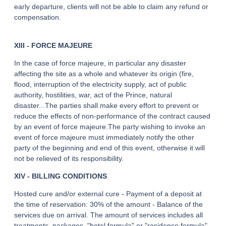
early departure, clients will not be able to claim any refund or
THALASSO
compensation.
RESTAURANT
XIII - FORCE MAJEURE
SEMINAR
In the case of force majeure, in particular any disaster
ACTIVITE & TOURISM
affecting the site as a whole and whatever its origin (fire,
PHOTO GALLERY
flood, interruption of the electricity supply, act of public
authority, hostilities, war, act of the Prince, natural
GOOD PLANS
disaster...The parties shall make every effort to prevent or
GIFT VOUCHERS
reduce the effects of non-performance of the contract caused
by an event of force majeure.The party wishing to invoke an
BROCHURE
event of force majeure must immediately notify the other
ACCES & CONTACT
party of the beginning and end of this event, otherwise it will
not be relieved of its responsibility.
GOOD TO KNOW
XIV - BILLING CONDITIONS
Hosted cure and/or external cure - Payment of a deposit at
the time of reservation: 30% of the amount - Balance of the
services due on arrival. The amount of services includes all
treatments, packages, "hotel formula" or "residence formula"