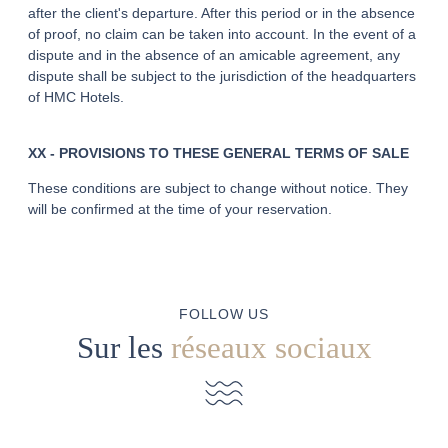
after the client's departure. After this period or in the absence
of proof, no claim can be taken into account. In the event of a
dispute and in the absence of an amicable agreement, any
dispute shall be subject to the jurisdiction of the headquarters
of HMC Hotels.
XX - PROVISIONS TO THESE GENERAL TERMS OF SALE
These conditions are subject to change without notice. They
will be confirmed at the time of your reservation.
FOLLOW US
Sur les
réseaux sociaux