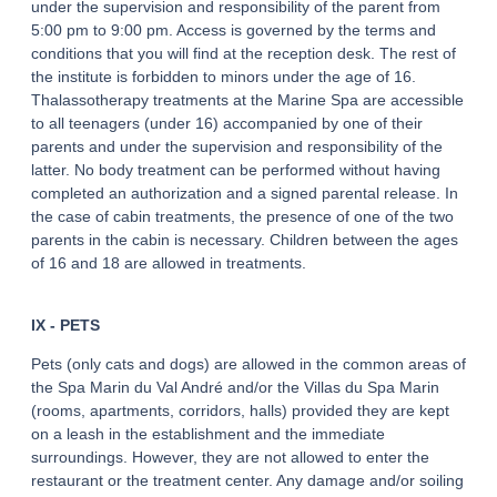
under the supervision and responsibility of the parent from
5:00 pm to 9:00 pm. Access is governed by the terms and
conditions that you will find at the reception desk. The rest of
the institute is forbidden to minors under the age of 16.
Thalassotherapy treatments at the Marine Spa are accessible
to all teenagers (under 16) accompanied by one of their
parents and under the supervision and responsibility of the
latter. No body treatment can be performed without having
completed an authorization and a signed parental release. In
the case of cabin treatments, the presence of one of the two
parents in the cabin is necessary. Children between the ages
of 16 and 18 are allowed in treatments.
IX - PETS
Pets (only cats and dogs) are allowed in the common areas of
the Spa Marin du Val André and/or the Villas du Spa Marin
(rooms, apartments, corridors, halls) provided they are kept
on a leash in the establishment and the immediate
surroundings. However, they are not allowed to enter the
restaurant or the treatment center. Any damage and/or soiling