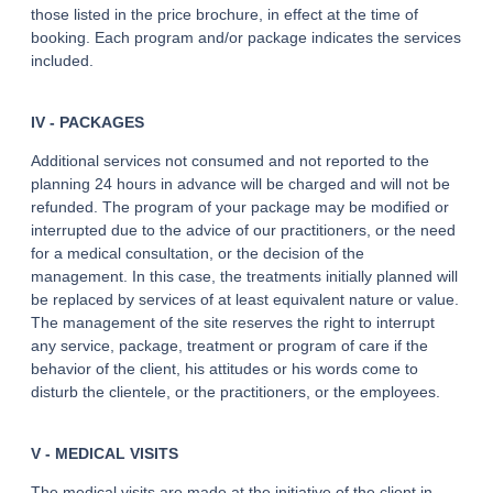
those listed in the price brochure, in effect at the time of
booking. Each program and/or package indicates the services
included.
IV - PACKAGES
Additional services not consumed and not reported to the
planning 24 hours in advance will be charged and will not be
refunded. The program of your package may be modified or
interrupted due to the advice of our practitioners, or the need
for a medical consultation, or the decision of the
management. In this case, the treatments initially planned will
be replaced by services of at least equivalent nature or value.
The management of the site reserves the right to interrupt
any service, package, treatment or program of care if the
behavior of the client, his attitudes or his words come to
disturb the clientele, or the practitioners, or the employees.
V - MEDICAL VISITS
The medical visits are made at the initiative of the client in