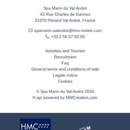
Spa Marin du Val André
43 Rue Charles de Gannes
22370 Pleneuf Val André, France
spamarin.valandre@hmc-hotels.com
+33 2 56 57 50 00
Activities and Tourism
Recruitment
Faq
General terms and conditions of sale
Legale notice
Cookies
© Spa Marin du Val André 2026
H.api
powered by
MMCréation.com