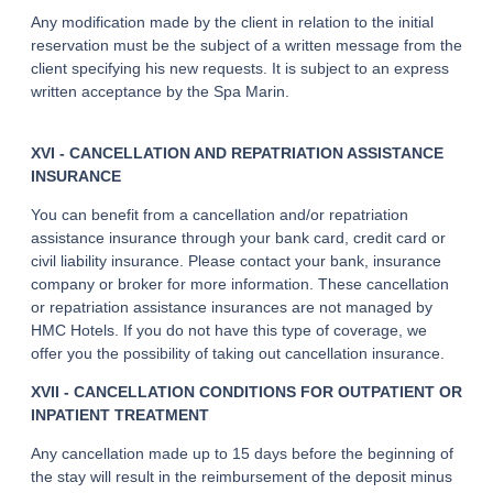
Any modification made by the client in relation to the initial
reservation must be the subject of a written message from the
client specifying his new requests. It is subject to an express
written acceptance by the Spa Marin.
XVI - CANCELLATION AND REPATRIATION ASSISTANCE
INSURANCE
You can benefit from a cancellation and/or repatriation
assistance insurance through your bank card, credit card or
civil liability insurance. Please contact your bank, insurance
company or broker for more information. These cancellation
or repatriation assistance insurances are not managed by
HMC Hotels. If you do not have this type of coverage, we
offer you the possibility of taking out cancellation insurance.
XVII - CANCELLATION CONDITIONS FOR OUTPATIENT OR
INPATIENT TREATMENT
Any cancellation made up to 15 days before the beginning of
the stay will result in the reimbursement of the deposit minus