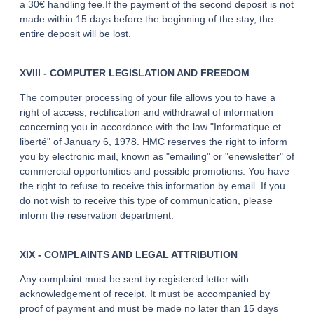
a 30€ handling fee.If the payment of the second deposit is not
made within 15 days before the beginning of the stay, the
entire deposit will be lost.
XVIII - COMPUTER LEGISLATION AND FREEDOM
The computer processing of your file allows you to have a
right of access, rectification and withdrawal of information
concerning you in accordance with the law "Informatique et
liberté" of January 6, 1978. HMC reserves the right to inform
you by electronic mail, known as "emailing" or "enewsletter" of
commercial opportunities and possible promotions. You have
the right to refuse to receive this information by email. If you
do not wish to receive this type of communication, please
inform the reservation department.
XIX - COMPLAINTS AND LEGAL ATTRIBUTION
Any complaint must be sent by registered letter with
acknowledgement of receipt. It must be accompanied by
proof of payment and must be made no later than 15 days