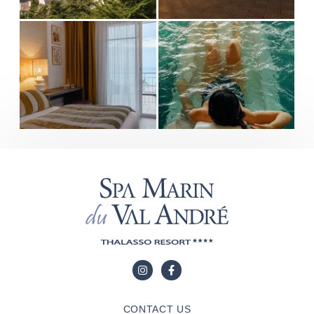
CONTACT US