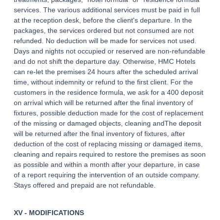
services. The various additional services must be paid in full
at the reception desk, before the client's departure. In the
packages, the services ordered but not consumed are not
refunded. No deduction will be made for services not used.
Days and nights not occupied or reserved are non-refundable
and do not shift the departure day. Otherwise, HMC Hotels
can re-let the premises 24 hours after the scheduled arrival
time, without indemnity or refund to the first client. For the
customers in the residence formula, we ask for a 400 deposit
on arrival which will be returned after the final inventory of
fixtures, possible deduction made for the cost of replacement
of the missing or damaged objects, cleaning andThe deposit
will be returned after the final inventory of fixtures, after
deduction of the cost of replacing missing or damaged items,
cleaning and repairs required to restore the premises as soon
as possible and within a month after your departure, in case
of a report requiring the intervention of an outside company.
Stays offered and prepaid are not refundable.
XV - MODIFICATIONS