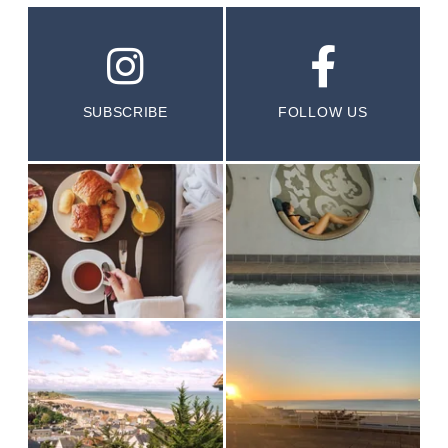
SUBSCRIBE
FOLLOW US