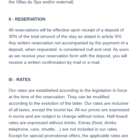
the Villas du Spa and/or external)
II - RESERVATION
All reservations will be effective upon receipt of a deposit of
30% of the total amount of the stay as stated in article XIV.
Any written reservation not accompanied by the payment of a
deposit, when requested, is considered null and void. As soon
as we receive your reservation form with the deposit, you will
receive a written confirmation by mail or e-mail.
III - RATES
Our rates are established according to the legislation in force
at the time of the reservation. They can be modified
according to the evolution of the latter. Our rates are inclusive
of all taxes, except the tourist tax. All our prices are expressed
in euros and are subject to change without notice. Half-board
rates are expressed without drinks. Extras (food, drinks,
telephone, care, shuttle,...) are not included in our rates.
Except for special promotional offers, the applicable rates are