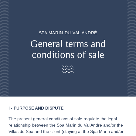
SPA MARIN DU VAL ANDRÉ
General terms and
conditions of sale
I - PURPOSE AND DISPUTE
The present general conditions of sale regulate the legal
relationship between the Spa Marin du Val André and/or the
Villas du Spa and the client (staying at the Spa Marin and/or