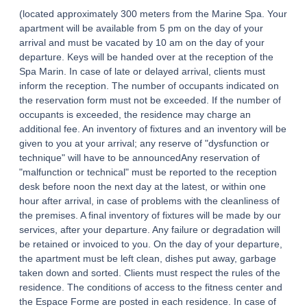
(located approximately 300 meters from the Marine Spa. Your
apartment will be available from 5 pm on the day of your
arrival and must be vacated by 10 am on the day of your
departure. Keys will be handed over at the reception of the
Spa Marin. In case of late or delayed arrival, clients must
inform the reception. The number of occupants indicated on
the reservation form must not be exceeded. If the number of
occupants is exceeded, the residence may charge an
additional fee. An inventory of fixtures and an inventory will be
given to you at your arrival; any reserve of "dysfunction or
technique" will have to be announcedAny reservation of
"malfunction or technical" must be reported to the reception
desk before noon the next day at the latest, or within one
hour after arrival, in case of problems with the cleanliness of
the premises. A final inventory of fixtures will be made by our
services, after your departure. Any failure or degradation will
be retained or invoiced to you. On the day of your departure,
the apartment must be left clean, dishes put away, garbage
taken down and sorted. Clients must respect the rules of the
HOME
residence. The conditions of access to the fitness center and
the Espace Forme are posted in each residence. In case of
ACCOMODATION