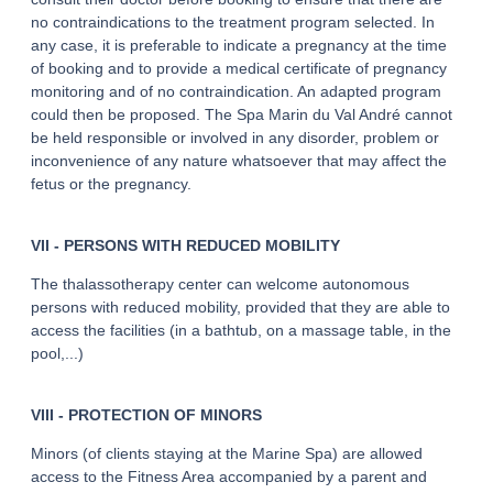
no contraindications to the treatment program selected. In
any case, it is preferable to indicate a pregnancy at the time
of booking and to provide a medical certificate of pregnancy
monitoring and of no contraindication. An adapted program
could then be proposed. The Spa Marin du Val André cannot
be held responsible or involved in any disorder, problem or
inconvenience of any nature whatsoever that may affect the
fetus or the pregnancy.
VII - PERSONS WITH REDUCED MOBILITY
The thalassotherapy center can welcome autonomous
persons with reduced mobility, provided that they are able to
access the facilities (in a bathtub, on a massage table, in the
pool,...)
VIII - PROTECTION OF MINORS
Minors (of clients staying at the Marine Spa) are allowed
access to the Fitness Area accompanied by a parent and