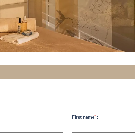
*
First name
: