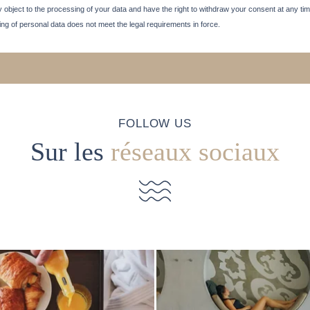
 may object to the processing of your data and have the right to withdraw your consent at any tim
sing of personal data does not meet the legal requirements in force.
FOLLOW US
Sur les
réseaux sociaux