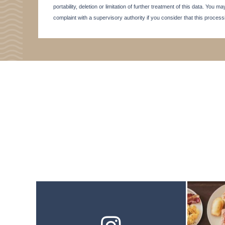
portability, deletion or limitation of further treatment of this data. You
complaint with a supervisory authority if you consider that this proces
SEMINAR
ACTIVITE & TOURISM
PHOTO GALLERY
BROCHURE
ACCES & CONTACT
GOOD TO KNOW