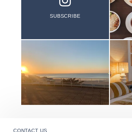
SUBSCRIBE
CONTACT US