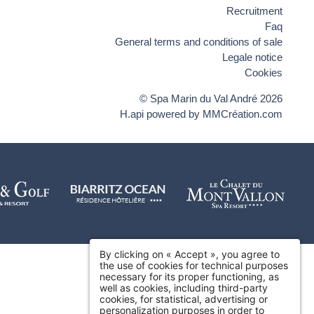
Recruitment
Faq
General terms and conditions of sale
Legale notice
Cookies
© Spa Marin du Val André 2026
H.api
powered by
MMCréation.com
By clicking on « Accept », you agree to
the use of cookies for technical purposes
necessary for its proper functioning, as
well as cookies, including third-party
cookies, for statistical, advertising or
personalization purposes in order to