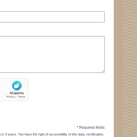
*
Required fields
3 years. You have the right of accessibility of this data, rectification,