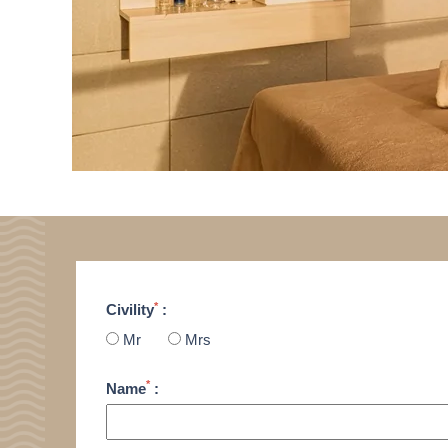
*
Civility
:
Mr
Mrs
*
Name
: