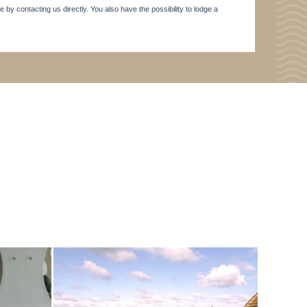
e by contacting us directly. You also have the possibility to lodge a