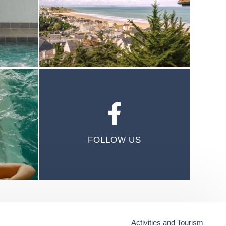
FOLLOW US
Activities and Tourism