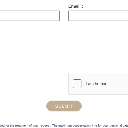
*
Email
:
SUBMIT
ded for the treatment of your request. The maximum conservation time for your personal data is 