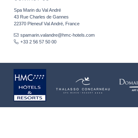
Spa Marin du Val André
43 Rue Charles de Gannes
22370 Pleneuf Val André, France
spamarin.valandre@hmc-hotels.com
+33 2 56 57 50 00