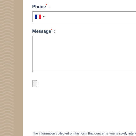
*
Phone
:
*
Message
:
HOME
ACCOMODATION
THALASSO
The information collected on this form that concerns you is solely inten
RESTAURANT