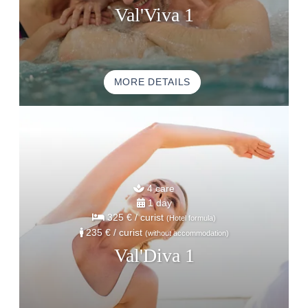
ACTIVITE & TOURISM
Val'Viva 1
PHOTO GALLERY
GOOD PLANS
GIFT VOUCHERS
MORE DETAILS
BROCHURE
ACCES & CONTACT
GOOD TO KNOW
4 care
1 day
325 €
/ curist
(Hotel formula)
235 €
/ curist
(without accommodation)
Val'Diva 1