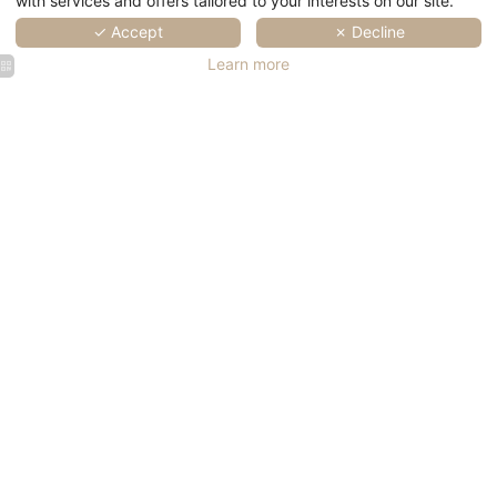
with services and offers tailored to your interests on our site.
✓ Accept
✗ Decline
Learn more
SPA Marin
SPA Marin
SPA Marin
SPA Marin
Val André
Val André
Val André
Val André
|
|
| Wellness
| Wellness
Thalasso
Thalasso
in Brittany
in Brittany
SPA Marin
SPA Marin
SPA Marin
SPA Marin
SPA Marin
Val André
Val André
Val André
Val André
Val André
| Wellness
|
| Wellness
| Wellness
| Wellness
Thalasso
in Brittany