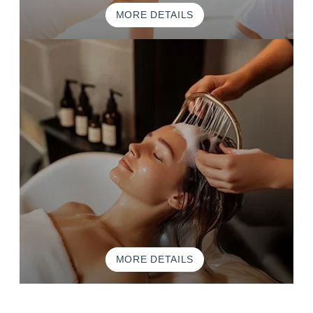
MORE DETAILS
MORE DETAILS