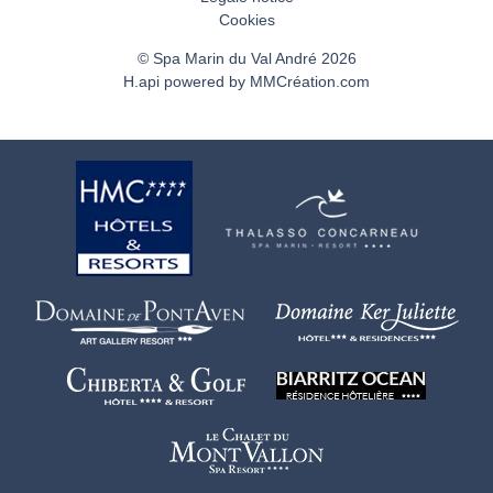
Cookies
© Spa Marin du Val André 2026
H.api
powered by
MMCréation.com