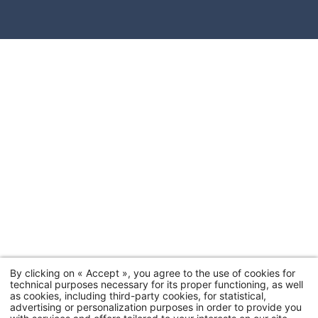
By clicking on « Accept », you agree to the use of cookies for
technical purposes necessary for its proper functioning, as well
as cookies, including third-party cookies, for statistical,
advertising or personalization purposes in order to provide you