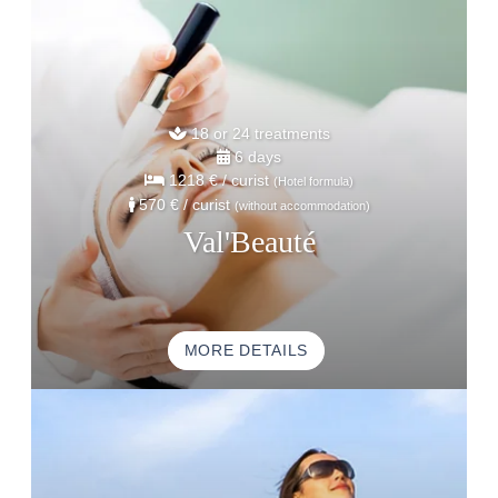
18 or 24 treatments
6 days
1218 €
/ curist
(Hotel formula)
570 €
/ curist
(without accommodation)
Val'Beauté
MORE DETAILS