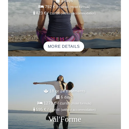
3 days
792 €
/ curist
(Hotel formula)
423 €
/ curist
(without accommodation)
MORE DETAILS
18 or 24 treatments
6 days
1279 €
/ curist
(Hotel formula)
595 €
/ curist
(without accommodation)
Val'Forme