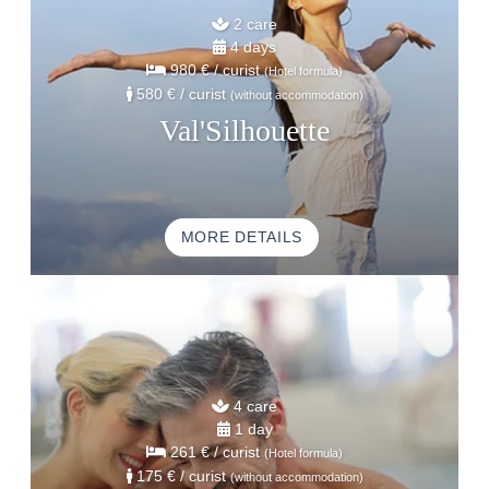
2 care
4 days
980 €
/ curist
(Hotel formula)
580 €
/ curist
(without accommodation)
Val'Silhouette
MORE DETAILS
HOME
ACCOMODATION
THALASSO
4 care
RESTAURANT
1 day
261 €
/ curist
(Hotel formula)
SEMINAR
175 €
/ curist
(without accommodation)