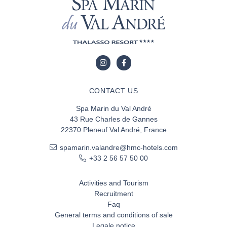
CONTACT US
Spa Marin du Val André
43 Rue Charles de Gannes
22370 Pleneuf Val André, France
spamarin.valandre@hmc-hotels.com
+33 2 56 57 50 00
Activities and Tourism
Recruitment
Faq
General terms and conditions of sale
Legale notice