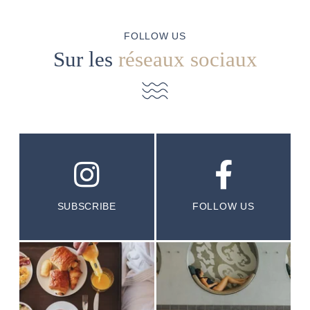
FOLLOW US
Sur les
réseaux sociaux
SUBSCRIBE
FOLLOW US