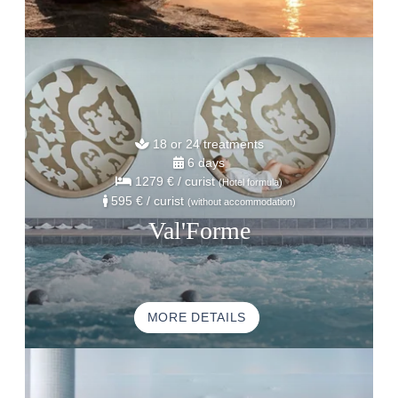
18 or 24 treatments
6 days
1279 €
/ curist
(Hotel formula)
595 €
/ curist
(without accommodation)
Val'Forme
MORE DETAILS