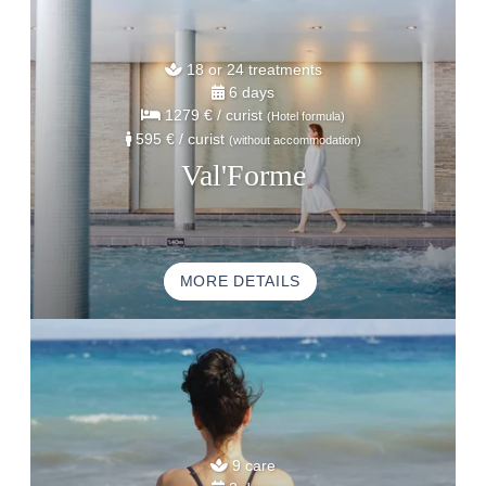
18 or 24 treatments
6 days
1279 €
/ curist
(Hotel formula)
595 €
/ curist
(without accommodation)
Val'Forme
MORE DETAILS
9 care