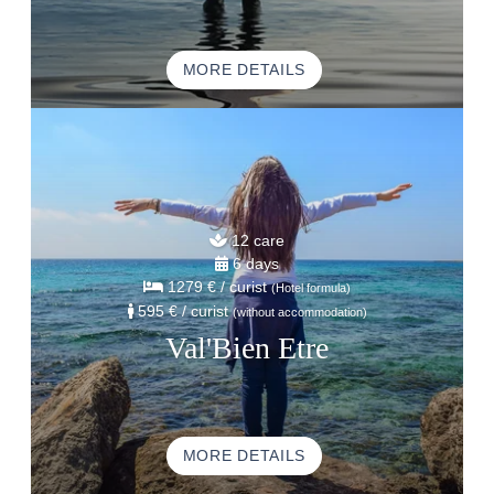
MORE DETAILS
12 care
6 days
1279 €
/ curist
(Hotel formula)
595 €
/ curist
(without accommodation)
Val'Bien Etre
MORE DETAILS